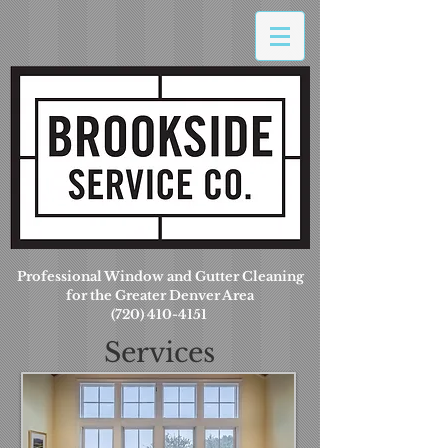
Professional Window and Gutter Cleaning
for the Greater Denver Area
(720) 410-4151
Services
Offered