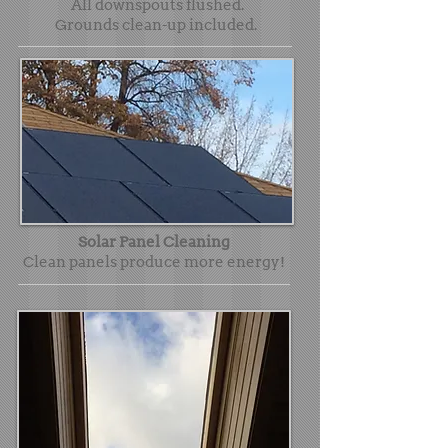
All downspouts flushed.
Grounds clean-up included.
Solar Panel Cleaning
Clean panels produce more energy!