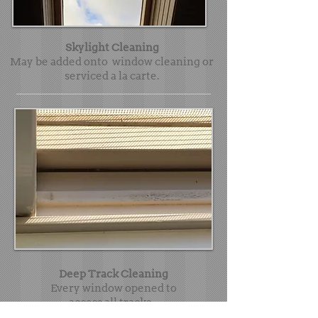
Skylight Cleaning
May be added onto window cleaning or
serviced a la carte.
Deep Track Cleaning
Every window opened to
access all tracks -
vacuumed, mopped and thoroughly