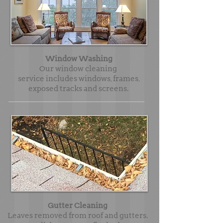
Window Washing
Our window cleaning
service includes windows, frames,
exposed tracks and screens.
Gutter Cleaning
Leaves removed from roof and gutters.